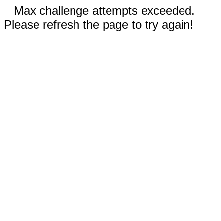
Max challenge attempts exceeded.
Please refresh the page to try again!